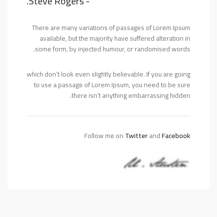
- Steve Rogers.
There are many variations of passages of Lorem Ipsum
available, but the majority have suffered alteration in
some form, by injected humour, or randomised words.
which don’t look even slightly believable. If you are going
to use a passage of Lorem Ipsum, you need to be sure
there isn’t anything embarrassing hidden.
Follow me on
Twitter
and
Facebook