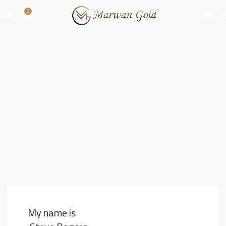
0
$
0.00
MENU
My name is