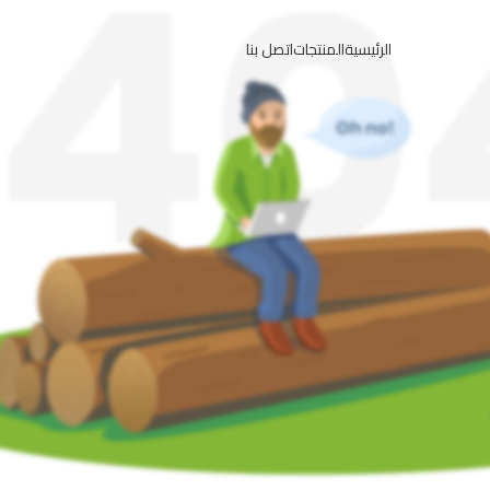
اتصل بنا
المنتجات
الرئيسية