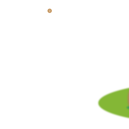
0
$
0.00
LOGIN / REGISTER