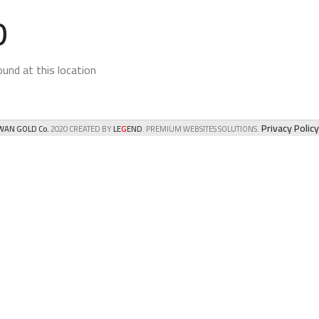
D
und at this location.
Privacy Policy
G
AN GOLD Co.
2020 CREATED BY
LE
END
. PREMIUM WEBSITES SOLUTIONS.