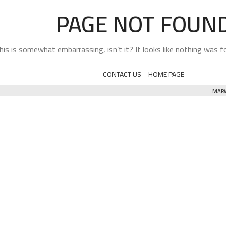
PAGE NOT FOUN
his is somewhat embarrassing, isn’t it? It looks like nothing was fo
CONTACT US
HOME PAGE
MARW