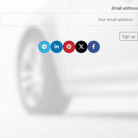
Email address: