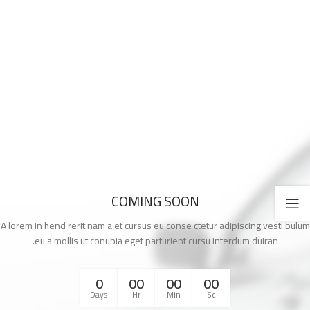
COMING SOON
A lorem in hend rerit nam a et cursus eu conse ctetur adipiscing vesti bulum
eu a mollis ut conubia eget parturient cursu interdum duiran.
0
00
00
00
Days
Hr
Min
Sc