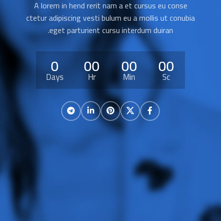
A lorem in hend rerit nam a et cursus eu conse
ctetur adipiscing vesti bulum eu a mollis ut conubia
eget parturient cursu interdum duiran.
0
00
00
00
Days
Hr
Min
Sc