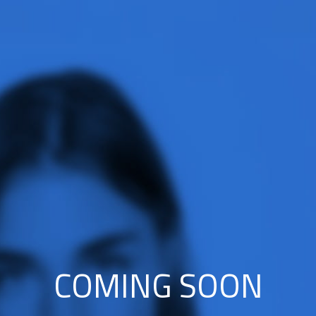
COMING SOON