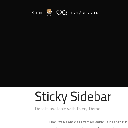
0
$
0.00
LOGIN / REGISTER
Sticky Sidebar
Details available with Every Demo
Hac vitae sem class fames vehicula nascetur n