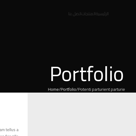
اتصل بنا
المنتجات
الرئيسية
Portfolio
Home
Portfolio
Potenti parturient parturie
am tellus a