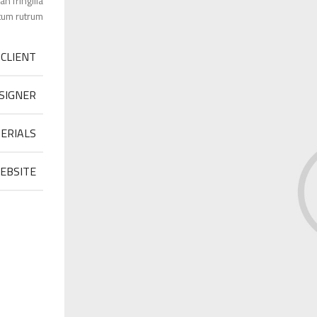
 fringilla
um rutrum.
CLIENT
SIGNER
ERIALS
EBSITE