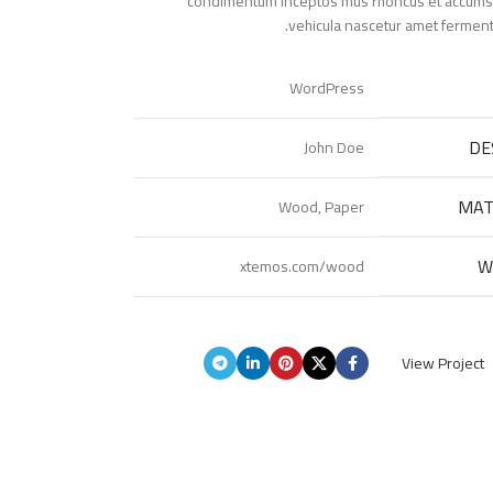
condimentum inceptos mus rhoncus et accumsan
vehicula nascetur amet ferment
WordPress
DE
John Doe
MAT
Wood, Paper
W
xtemos.com/wood
View Project